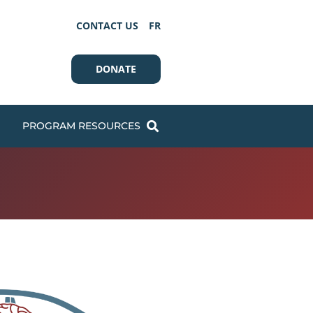
CONTACT US
FR
DONATE
PROGRAM RESOURCES