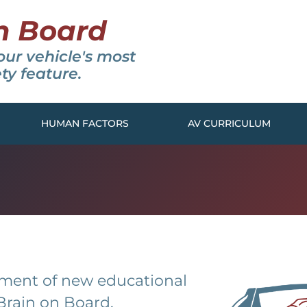
n Board
our vehicle's most
ty feature.
HUMAN FACTORS
AV CURRICULUM
pment of new educational
Brain on Board.