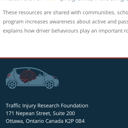
These resources are shared with communities, scho
program increases awareness about active and passi
explains how driver behaviours play an important rol
Traffic Injury Research Foundation
171 Nepean Street, Suite 200
Ottawa, Ontario Canada K2P 0B4