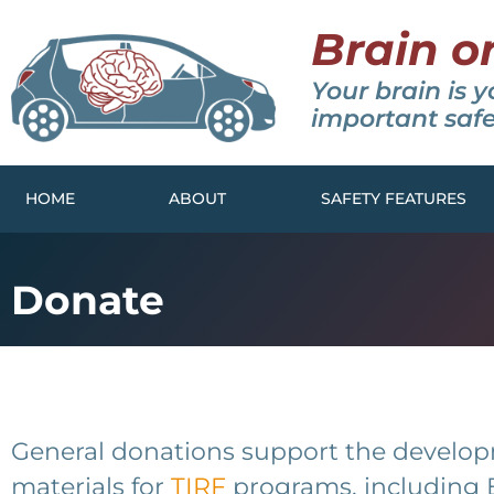
Brain o
Your brain is y
important safe
HOME
ABOUT
SAFETY FEATURES
Donate
General donations support the develo
materials for
TIRF
programs, including 