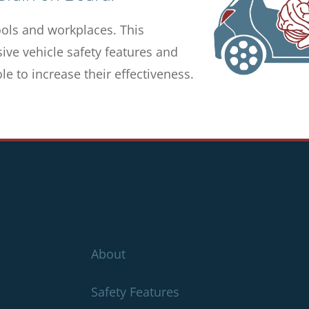
ols and workplaces. This
ve vehicle safety features and
e to increase their effectiveness.
About
Safety Features