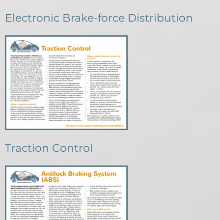
Electronic Brake-force Distribution
Traction Control