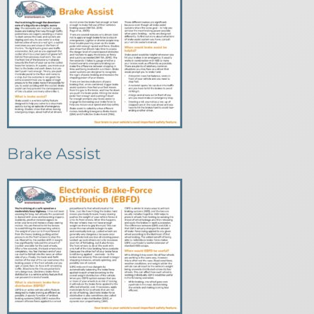
Brake Assist