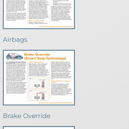
Airbags
Brake Override