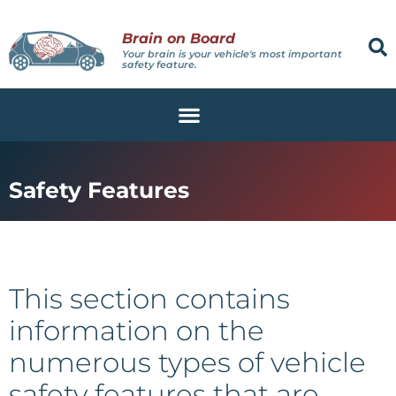
Brain on Board
Your brain is your vehicle's most important
safety feature.
Safety Features
This section contains
information on the
numerous types of vehicle
safety features that are