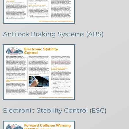
Antilock Braking Systems (ABS)
Electronic Stability Control (ESC)