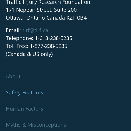
Traffic Injury Research Foundation
171 Nepean Street, Suite 200
Ottawa, Ontario Canada K2P 0B4
Email:
tirf@tirf.ca
Telephone: 1-613-238-5235
Toll Free: 1-877-238-5235
(Canada & US only)
About
Safety Features
Human Factors
Myths & Misconceptions