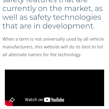
currently on the market, as
well as safety technologies
that are in development.
When a term is not universally used by all vehicle
manufacturers, this website will do its best to list
all alternate names for the technology.