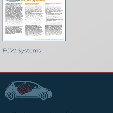
FCW Systems