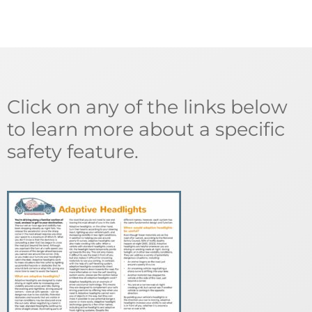
Click on any of the links below
to learn more about a specific
safety feature.