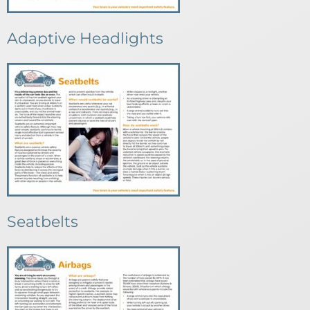
Adaptive Headlights
Seatbelts