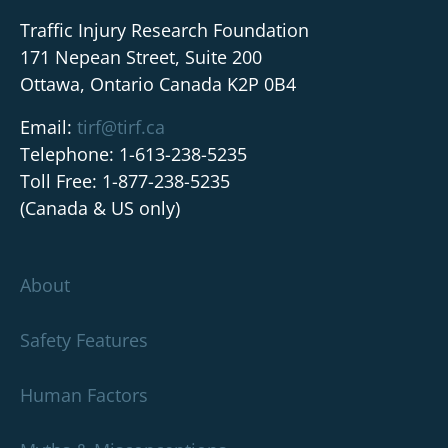
Traffic Injury Research Foundation
171 Nepean Street, Suite 200
Ottawa, Ontario Canada K2P 0B4
Email:
tirf@tirf.ca
Telephone: 1-613-238-5235
Toll Free: 1-877-238-5235
(Canada & US only)
About
Safety Features
Human Factors