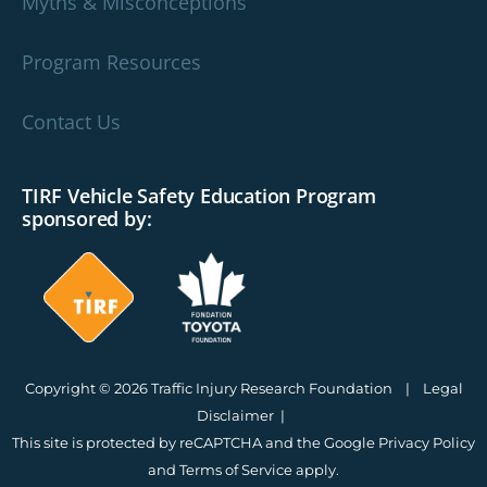
Myths & Misconceptions
Program Resources
Contact Us
TIRF Vehicle Safety Education Program
sponsored by:
Copyright © 2026 Traffic Injury Research Foundation |
Legal
Disclaimer
|
This site is protected by reCAPTCHA and the Google
Privacy Policy
and
Terms of Service
apply.