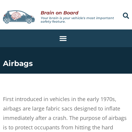
Brain on Board
Your brain is your vehicle's most important
safety feature.
Airbags
First introduced in vehicles in the early 1970s,
airbags are large fabric sacs designed to inflate
immediately after a crash. The purpose of airbags
is to protect occupants from hitting the hard