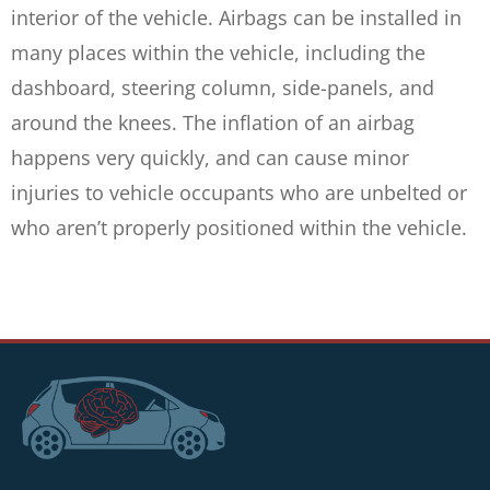
interior of the vehicle. Airbags can be installed in
many places within the vehicle, including the
dashboard, steering column, side-panels, and
around the knees. The inflation of an airbag
happens very quickly, and can cause minor
injuries to vehicle occupants who are unbelted or
who aren’t properly positioned within the vehicle.