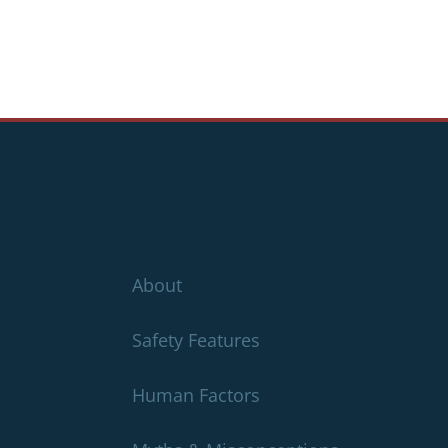
About
Safety Features
Human Factors