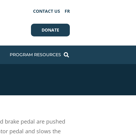
CONTACT US
FR
DONATE
PROGRAM RESOURCES
and brake pedal are pushed
ator pedal and slows the