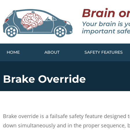
Brain o
Your brain is y
important safe
HOME
ABOUT
SAFETY FEATURES
Brake Override
Brake override is a failsafe safety feature designe
down simultaneously and in the proper sequence, br