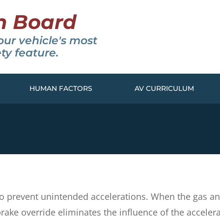
n Board
our vehicle's most
ty feature.
HUMAN FACTORS
AV CURRICULUM
d to prevent unintended accelerations. When the gas 
ake override eliminates the influence of the acceler