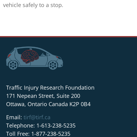
vehicle safely to a stop.
Traffic Injury Research Foundation
171 Nepean Street, Suite 200
Ottawa, Ontario Canada K2P 0B4
Email:
tirf@tirf.ca
Telephone: 1-613-238-5235
Toll Free: 1-877-238-5235