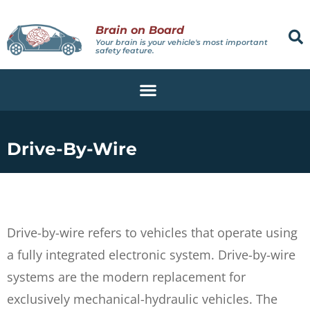
Brain on Board
Your brain is your vehicle's most important
safety feature.
Drive-By-Wire
Drive-by-wire refers to vehicles that operate using
a fully integrated electronic system. Drive-by-wire
systems are the modern replacement for
exclusively mechanical-hydraulic vehicles. The