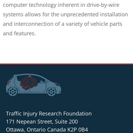
computer technology inherent in drive-by-wire
systems allows for the unprecedented installation
and interconnection of a variety of vehicle parts
and features.
Traffic Injury Research Foundation
171 Nepean Street, Suite 200
Ottawa, Ontario Canada K2P 0B4