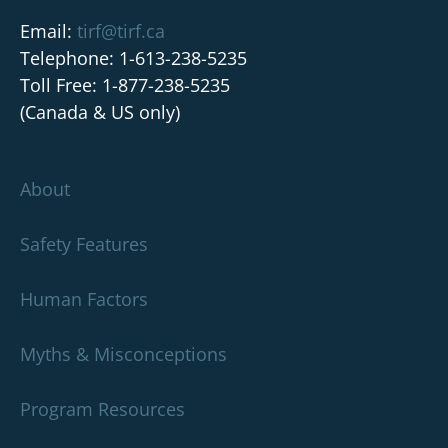
Email:
tirf@tirf.ca
Telephone: 1-613-238-5235
Toll Free: 1-877-238-5235
(Canada & US only)
About
Safety Features
Human Factors
Myths & Misconceptions
Program Resources