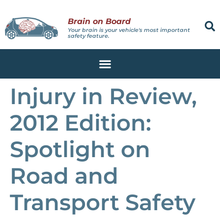
Brain on Board
Your brain is your vehicle's most important
safety feature.
Injury in Review,
2012 Edition:
Spotlight on
Road and
Transport Safety