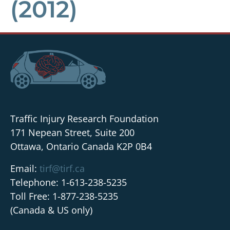
(2012)
Traffic Injury Research Foundation
171 Nepean Street, Suite 200
Ottawa, Ontario Canada K2P 0B4
Email:
tirf@tirf.ca
Telephone: 1-613-238-5235
Toll Free: 1-877-238-5235
(Canada & US only)