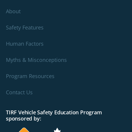
About
Safety Features
Human Factors
Myths & Misconceptions
Program Resources
Contact Us
TIRF Vehicle Safety Education Program
sponsored by: