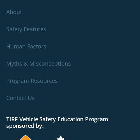
About
Safety Features
Human Factors
Myths & Misconceptions
Program Resources
Contact Us
TIRF Vehicle Safety Education Program
sponsored by: