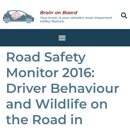
Brain on Board
Your brain is your vehicle's most important
safety feature.
Road Safety
Monitor 2016:
Driver Behaviour
and Wildlife on
the Road in