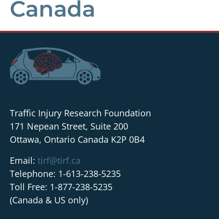
Canada
Traffic Injury Research Foundation
171 Nepean Street, Suite 200
Ottawa, Ontario Canada K2P 0B4
Email:
tirf@tirf.ca
Telephone: 1-613-238-5235
Toll Free: 1-877-238-5235
(Canada & US only)