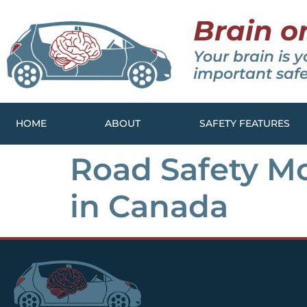
Brain o
Your brain is y
important safe
HOME
ABOUT
SAFETY FEATURES
Road Safety Mo
in Canada