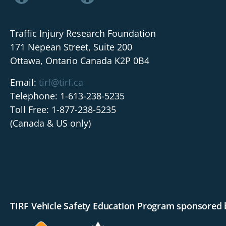
Traffic Injury Research Foundation
171 Nepean Street, Suite 200
Ottawa, Ontario Canada K2P 0B4
Email:
tirf@tirf.ca
Telephone: 1-613-238-5235
Toll Free: 1-877-238-5235
(Canada & US only)
TIRF Vehicle Safety Education Program sponsored 