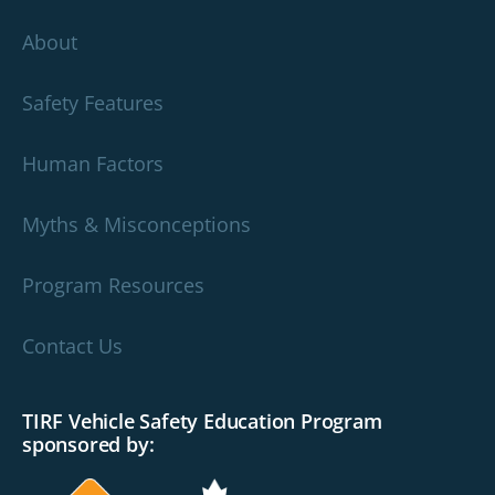
About
Safety Features
Human Factors
Myths & Misconceptions
Program Resources
Contact Us
TIRF Vehicle Safety Education Program
sponsored by: