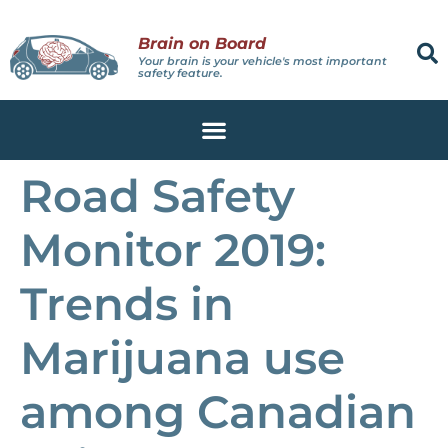
Brain on Board
Your brain is your vehicle's most important
safety feature.
Road Safety
Monitor 2019:
Trends in
Marijuana use
among Canadian