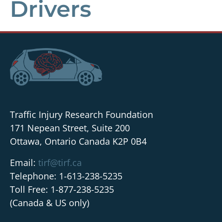
Drivers
Traffic Injury Research Foundation
171 Nepean Street, Suite 200
Ottawa, Ontario Canada K2P 0B4
Email:
tirf@tirf.ca
Telephone: 1-613-238-5235
Toll Free: 1-877-238-5235
(Canada & US only)