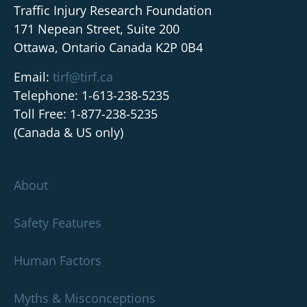
Traffic Injury Research Foundation
171 Nepean Street, Suite 200
Ottawa, Ontario Canada K2P 0B4
Email:
tirf@tirf.ca
Telephone: 1-613-238-5235
Toll Free: 1-877-238-5235
(Canada & US only)
About
Safety Features
Human Factors
Myths & Misconceptions