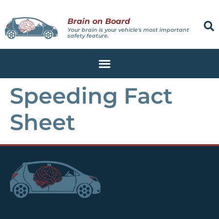
Brain on Board
Your brain is your vehicle's most important
safety feature.
Speeding Fact
Sheet