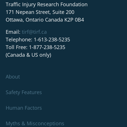
Traffic Injury Research Foundation
171 Nepean Street, Suite 200
Ottawa, Ontario Canada K2P 0B4
Email:
tirf@tirf.ca
Telephone: 1-613-238-5235
Toll Free: 1-877-238-5235
(Canada & US only)
About
Safety Features
Human Factors
Myths & Misconceptions