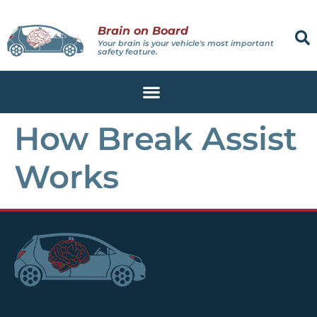
Brain on Board
Your brain is your vehicle's most important
safety feature.
How Break Assist
Works